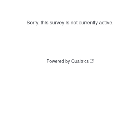
Sorry, this survey is not currently active.
Powered by Qualtrics