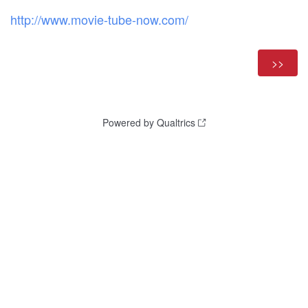
http://www.movie-tube-now.com/
Powered by Qualtrics